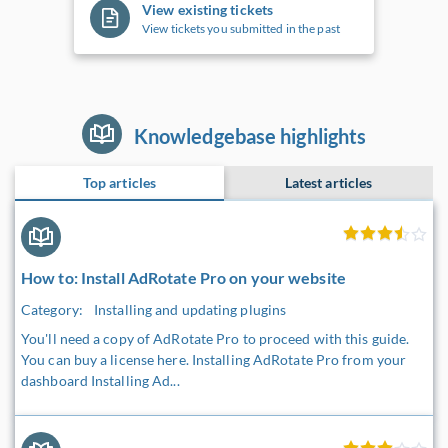
View existing tickets
View tickets you submitted in the past
Knowledgebase highlights
Top articles
Latest articles
How to: Install AdRotate Pro on your website
Category:
Installing and updating plugins
You'll need a copy of AdRotate Pro to proceed with this guide.
You can buy a license here. Installing AdRotate Pro from your
dashboard Installing Ad...