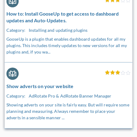
How to: Install GooseUp to get access to dashboard
updates and Auto-Updates.
Category:
Installing and updating plugins
GooseUp is a plugin that enables dashboard updates for all my
plugins. This includes timely updates to new versions for all my
plugins and, if you wa...
Show adverts on your website
Category:
AdRotate Pro & AdRotate Banner Manager
Showing adverts on your site is fairly easy. But will require some
planning and measuring. Always remember to place your
adverts in a sensible manner ...