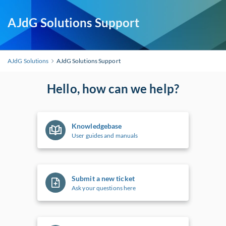
AJdG Solutions Support
AJdG Solutions
AJdG Solutions Support
Hello, how can we help?
Knowledgebase
User guides and manuals
Submit a new ticket
Ask your questions here